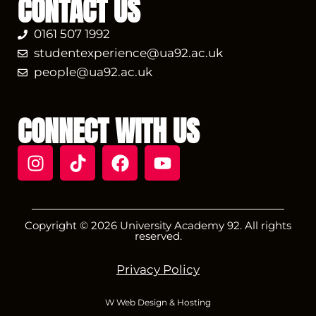
CONTACT US
0161 507 1992
studentexperience@ua92.ac.uk
people@ua92.ac.uk
CONNECT WITH US
Copyright © 2026 University Academy 92. All rights
reserved.
Privacy Policy
W Web Design & Hosting