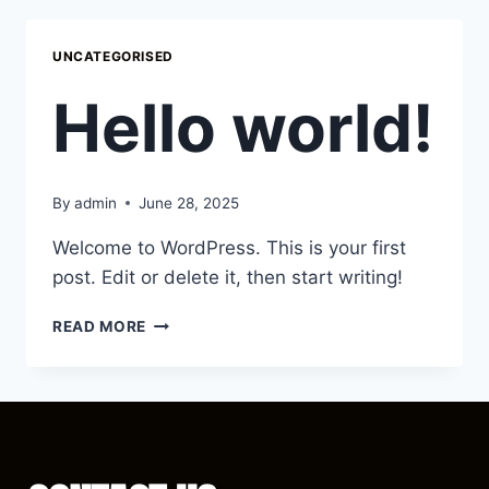
UNCATEGORISED
Hello world!
By
admin
June 28, 2025
Welcome to WordPress. This is your first
post. Edit or delete it, then start writing!
READ MORE