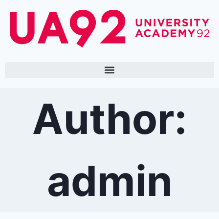
Author:
admin